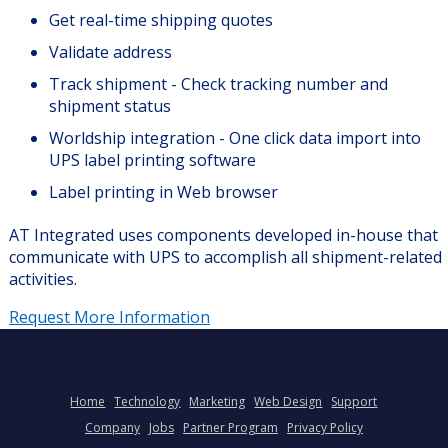
Get real-time shipping quotes
Validate address
Track shipment - Check tracking number and
shipment status
Worldship integration - One click data import into
UPS label printing software
Label printing in Web browser
AT Integrated uses components developed in-house that
communicate with UPS to accomplish all shipment-related
activities.
Request More Information
Home
Technology
Marketing
Web Design
Support
Company
Jobs
Partner Program
Privacy Policy