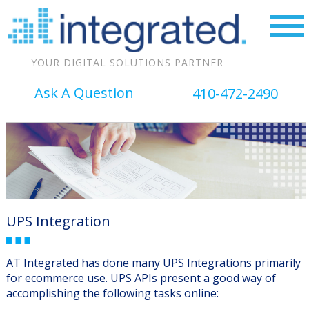
YOUR DIGITAL SOLUTIONS PARTNER
Ask A Question
410-472-2490
UPS Integration
AT Integrated has done many UPS Integrations primarily
for ecommerce use. UPS APIs present a good way of
accomplishing the following tasks online: