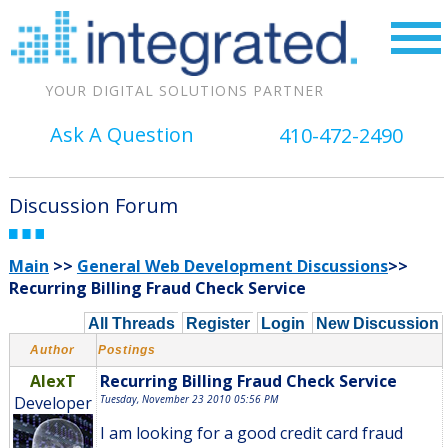
YOUR DIGITAL SOLUTIONS PARTNER
Ask A Question
410-472-2490
Discussion Forum
Main
>>
General Web Development Discussions
>>
Recurring Billing Fraud Check Service
All Threads
Register
Login
New Discussion
Author
Postings
AlexT
Recurring Billing Fraud Check Service
Developer
Tuesday, November 23 2010 05:56 PM
I am looking for a good credit card fraud