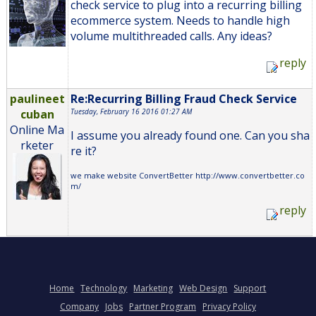
check service to plug into a recurring billing
ecommerce system. Needs to handle high
volume multithreaded calls. Any ideas?
reply
paulineet
Re:Recurring Billing Fraud Check Service
cuban
Tuesday, February 16 2016 01:27 AM
Online Ma
I assume you already found one. Can you sha
rketer
re it?
we make website ConvertBetter http://www.convertbetter.co
m/
reply
Home
Technology
Marketing
Web Design
Support
Company
Jobs
Partner Program
Privacy Policy