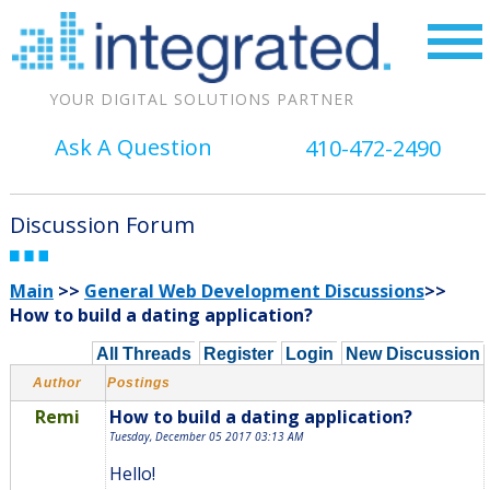
YOUR DIGITAL SOLUTIONS PARTNER
Ask A Question
410-472-2490
Discussion Forum
Main
>>
General Web Development Discussions
>>
How to build a dating application?
All Threads
Register
Login
New Discussion
Author
Postings
Remi
How to build a dating application?
Tuesday, December 05 2017 03:13 AM
Hello!