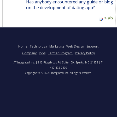
Has anybody encountered any guide or blog
on the development of dating app?
reply
Home
Technology
Marketing
Web Design
Support
Company
Jobs
Partner Program
Privacy Policy
AT Integrated Inc. | 913 Ridgebrook Rd Suite 109, Sparks, MD 21152 | T:
410-472-2490
Copyright © 2026 AT Integrated Inc. All rights reserved.