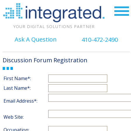
YOUR DIGITAL SOLUTIONS PARTNER
Ask A Question
410-472-2490
Discussion Forum Registration
First Name*:
Last Name*:
Email Address*:
Web Site:
Occupation: