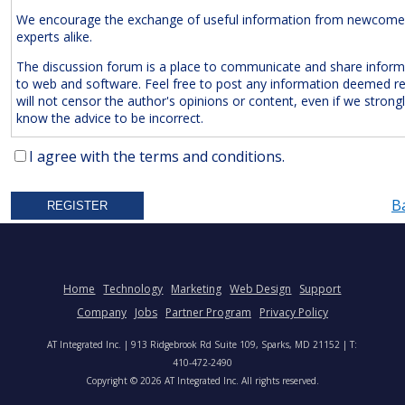
We encourage the exchange of useful information from newcome
experts alike.
The discussion forum is a place to communicate and share inform
to web and software. Feel free to post any information deemed r
will not censor the author's opinions or content, even if we strong
know the advice to be incorrect.
The Following Are
Expressly
Prohibited:
I agree with the terms and conditions.
Advertisements and/or Business Solicitations
B
Obscenities
Untrue Defamatory Statements
Name Calling and Personal Attacks
Posts Not Remotely Related to Web and Software Develop
Home
Technology
Marketing
Web Design
Support
Project Management.
Company
Jobs
Partner Program
Privacy Policy
We also reserve the right to delete
anonymous
posts without a vali
AT Integrated Inc. | 913 Ridgebrook Rd Suite 109, Sparks, MD 21152 | T:
address. Accordingly, please note your IP address is saved in our lo
410-472-2490
time you post a message. We will not hesitate to pursue legal acti
Copyright © 2026 AT Integrated Inc. All rights reserved.
anyone who posts slander, graffiti, or any other remark that attem