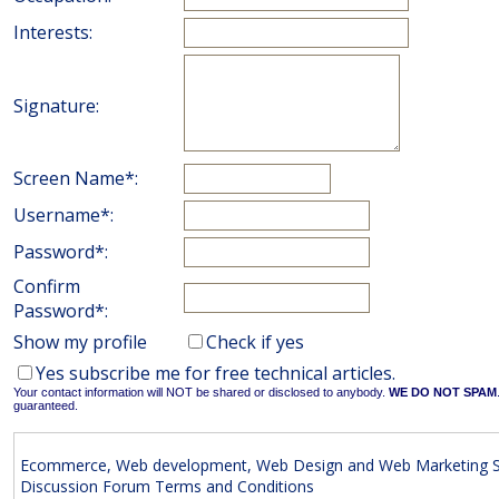
Interests:
Signature:
Screen Name*:
Username*:
Password*:
Confirm
Password*:
Show my profile
Check if yes
Yes subscribe me for free technical articles.
Your contact information will NOT be shared or disclosed to anybody.
WE DO NOT SPAM
guaranteed.
Ecommerce, Web development, Web Design and Web Marketing S
Discussion Forum Terms and Conditions