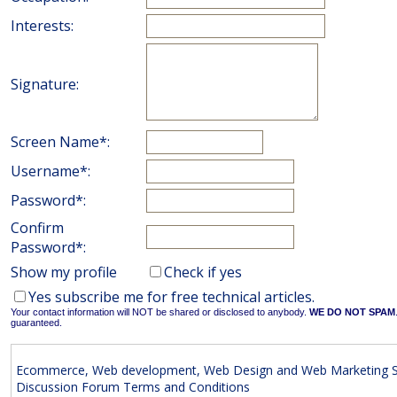
Interests:
Signature:
Screen Name*:
Username*:
Password*:
Confirm
Password*:
Show my profile
Check if yes
Yes subscribe me for free technical articles.
Your contact information will NOT be shared or disclosed to anybody.
WE DO NOT SPAM
guaranteed.
Ecommerce, Web development, Web Design and Web Marketing S
Discussion Forum Terms and Conditions