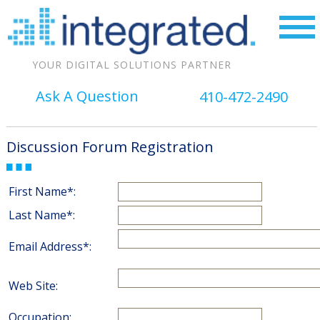
YOUR DIGITAL SOLUTIONS PARTNER
Ask A Question
410-472-2490
Discussion Forum Registration
First Name*:
Last Name*:
Email Address*:
Web Site:
Occupation: