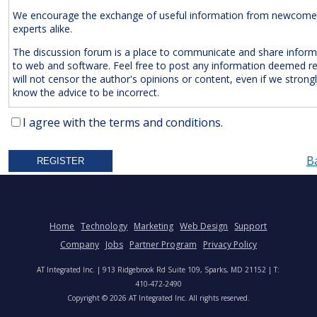
We encourage the exchange of useful information from newcome
experts alike.
The discussion forum is a place to communicate and share inform
to web and software. Feel free to post any information deemed r
will not censor the author's opinions or content, even if we strong
know the advice to be incorrect.
The Following Are
Expressly
Prohibited:
I agree with the terms and conditions.
Advertisements and/or Business Solicitations
B
Obscenities
Untrue Defamatory Statements
Name Calling and Personal Attacks
Posts Not Remotely Related to Web and Software Develop
Home
Technology
Marketing
Web Design
Support
Project Management.
Company
Jobs
Partner Program
Privacy Policy
We also reserve the right to delete
anonymous
posts without a vali
AT Integrated Inc. | 913 Ridgebrook Rd Suite 109, Sparks, MD 21152 | T:
address. Accordingly, please note your IP address is saved in our lo
410-472-2490
time you post a message. We will not hesitate to pursue legal acti
Copyright © 2026 AT Integrated Inc. All rights reserved.
anyone who posts slander, graffiti, or any other remark that attem