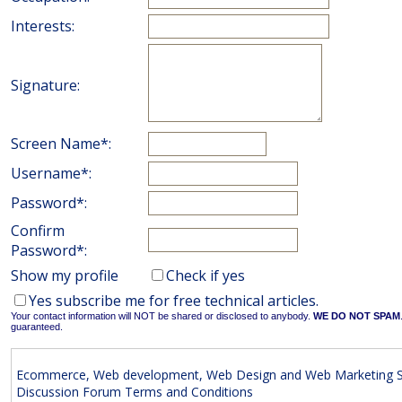
Interests:
Signature:
Screen Name*:
Username*:
Password*:
Confirm
Password*:
Show my profile
Check if yes
Yes subscribe me for free technical articles.
Your contact information will NOT be shared or disclosed to anybody.
WE DO NOT SPAM
guaranteed.
Ecommerce, Web development, Web Design and Web Marketing S
Discussion Forum Terms and Conditions