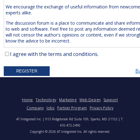
We encourage the exchange of useful information from newcome
experts alike.
The discussion forum is a place to communicate and share inform
to web and software. Feel free to post any information deemed r
will not censor the author's opinions or content, even if we strong
know the advice to be incorrect.
The Following Are
Expressly
Prohibited:
I agree with the terms and conditions.
Advertisements and/or Business Solicitations
B
Obscenities
Untrue Defamatory Statements
Name Calling and Personal Attacks
Posts Not Remotely Related to Web and Software Develop
Home
Technology
Marketing
Web Design
Support
Project Management.
Company
Jobs
Partner Program
Privacy Policy
We also reserve the right to delete
anonymous
posts without a vali
AT Integrated Inc. | 913 Ridgebrook Rd Suite 109, Sparks, MD 21152 | T:
address. Accordingly, please note your IP address is saved in our lo
410-472-2490
time you post a message. We will not hesitate to pursue legal acti
Copyright © 2026 AT Integrated Inc. All rights reserved.
anyone who posts slander, graffiti, or any other remark that attem