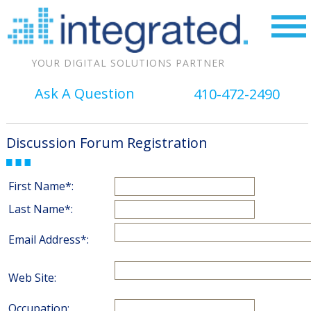
YOUR DIGITAL SOLUTIONS PARTNER
Ask A Question
410-472-2490
Discussion Forum Registration
First Name*:
Last Name*:
Email Address*:
Web Site:
Occupation: