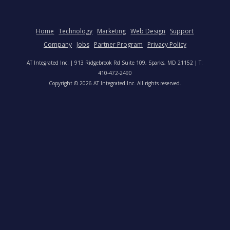
Home
Technology
Marketing
Web Design
Support
Company
Jobs
Partner Program
Privacy Policy
AT Integrated Inc. | 913 Ridgebrook Rd Suite 109, Sparks, MD 21152 | T:
410-472-2490
Copyright © 2026 AT Integrated Inc. All rights reserved.