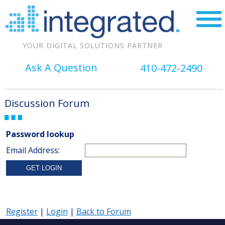
YOUR DIGITAL SOLUTIONS PARTNER
Ask A Question
410-472-2490
Discussion Forum
Password lookup
Email Address:
Register
|
Login
|
Back to Forum