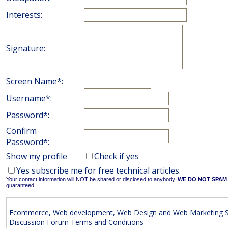
Interests:
Signature:
Screen Name*:
Username*:
Password*:
Confirm
Password*:
Show my profile
Check if yes
Yes subscribe me for free technical articles.
Your contact information will NOT be shared or disclosed to anybody.
WE DO NOT SPAM
guaranteed.
Ecommerce, Web development, Web Design and Web Marketing S
Discussion Forum Terms and Conditions