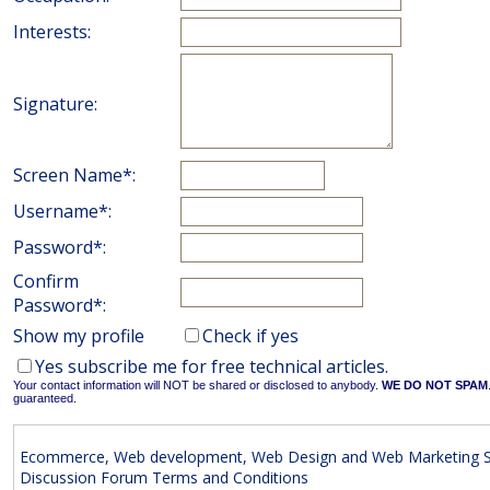
Interests:
Signature:
Screen Name*:
Username*:
Password*:
Confirm
Password*:
Show my profile
Check if yes
Yes subscribe me for free technical articles.
Your contact information will NOT be shared or disclosed to anybody.
WE DO NOT SPAM
guaranteed.
Ecommerce, Web development, Web Design and Web Marketing S
Discussion Forum Terms and Conditions