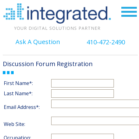
YOUR DIGITAL SOLUTIONS PARTNER
Ask A Question
410-472-2490
Discussion Forum Registration
First Name*:
Last Name*:
Email Address*:
Web Site:
Occupation: