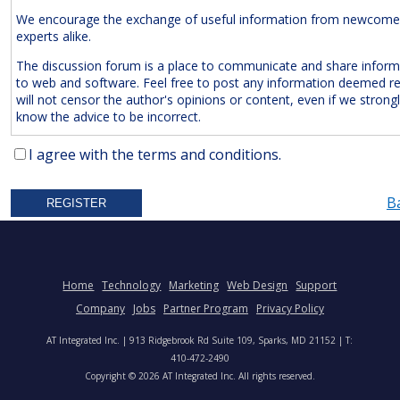
We encourage the exchange of useful information from newcome
experts alike.
The discussion forum is a place to communicate and share inform
to web and software. Feel free to post any information deemed r
will not censor the author's opinions or content, even if we strong
know the advice to be incorrect.
The Following Are
Expressly
Prohibited:
I agree with the terms and conditions.
Advertisements and/or Business Solicitations
B
Obscenities
Untrue Defamatory Statements
Name Calling and Personal Attacks
Posts Not Remotely Related to Web and Software Develop
Home
Technology
Marketing
Web Design
Support
Project Management.
Company
Jobs
Partner Program
Privacy Policy
We also reserve the right to delete
anonymous
posts without a vali
AT Integrated Inc. | 913 Ridgebrook Rd Suite 109, Sparks, MD 21152 | T:
address. Accordingly, please note your IP address is saved in our lo
410-472-2490
time you post a message. We will not hesitate to pursue legal acti
Copyright © 2026 AT Integrated Inc. All rights reserved.
anyone who posts slander, graffiti, or any other remark that attem