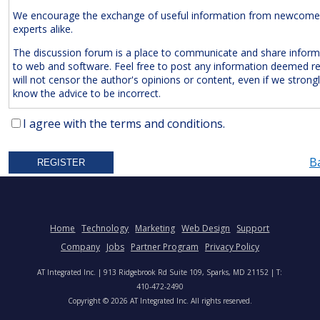
We encourage the exchange of useful information from newcome
experts alike.
The discussion forum is a place to communicate and share inform
to web and software. Feel free to post any information deemed r
will not censor the author's opinions or content, even if we strong
know the advice to be incorrect.
The Following Are
Expressly
Prohibited:
I agree with the terms and conditions.
Advertisements and/or Business Solicitations
B
Obscenities
Untrue Defamatory Statements
Name Calling and Personal Attacks
Posts Not Remotely Related to Web and Software Develop
Home
Technology
Marketing
Web Design
Support
Project Management.
Company
Jobs
Partner Program
Privacy Policy
We also reserve the right to delete
anonymous
posts without a vali
AT Integrated Inc. | 913 Ridgebrook Rd Suite 109, Sparks, MD 21152 | T:
address. Accordingly, please note your IP address is saved in our lo
410-472-2490
time you post a message. We will not hesitate to pursue legal acti
Copyright © 2026 AT Integrated Inc. All rights reserved.
anyone who posts slander, graffiti, or any other remark that attem