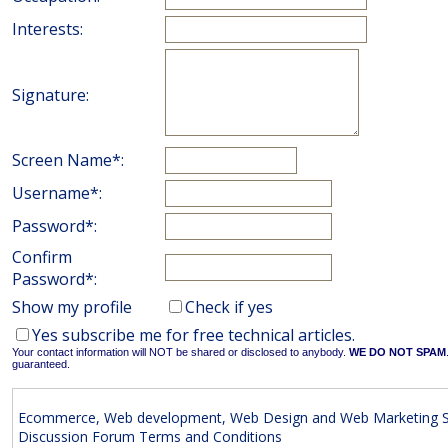
Interests:
Signature:
Screen Name*:
Username*:
Password*:
Confirm
Password*:
Show my profile
Check if yes
Yes subscribe me for free technical articles.
Your contact information will NOT be shared or disclosed to anybody.
WE DO NOT SPAM
guaranteed.
Ecommerce, Web development, Web Design and Web Marketing S
Discussion Forum Terms and Conditions