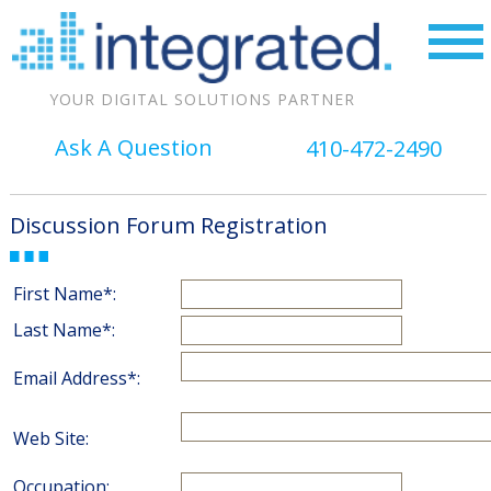
YOUR DIGITAL SOLUTIONS PARTNER
Ask A Question
410-472-2490
Discussion Forum Registration
First Name*:
Last Name*:
Email Address*:
Web Site:
Occupation: