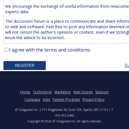
We encourage the exchange of useful information from newcome
experts alike.
The discussion forum is a place to communicate and share inform
to web and software. Feel free to post any information deemed r
will not censor the author's opinions or content, even if we strong
know the advice to be incorrect.
The Following Are
Expressly
Prohibited:
I agree with the terms and conditions.
Advertisements and/or Business Solicitations
B
Obscenities
Untrue Defamatory Statements
Name Calling and Personal Attacks
Posts Not Remotely Related to Web and Software Develop
Home
Technology
Marketing
Web Design
Support
Project Management.
Company
Jobs
Partner Program
Privacy Policy
We also reserve the right to delete
anonymous
posts without a vali
AT Integrated Inc. | 913 Ridgebrook Rd Suite 109, Sparks, MD 21152 | T:
address. Accordingly, please note your IP address is saved in our lo
410-472-2490
time you post a message. We will not hesitate to pursue legal acti
Copyright © 2026 AT Integrated Inc. All rights reserved.
anyone who posts slander, graffiti, or any other remark that attem