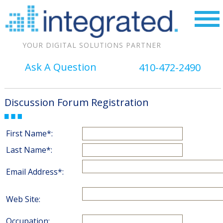
YOUR DIGITAL SOLUTIONS PARTNER
Ask A Question
410-472-2490
Discussion Forum Registration
First Name*:
Last Name*:
Email Address*:
Web Site:
Occupation: