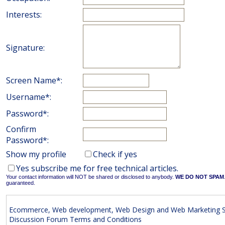
Interests:
Signature:
Screen Name*:
Username*:
Password*:
Confirm
Password*:
Show my profile
Check if yes
Yes subscribe me for free technical articles.
Your contact information will NOT be shared or disclosed to anybody.
WE DO NOT SPAM
guaranteed.
Ecommerce, Web development, Web Design and Web Marketing S
Discussion Forum Terms and Conditions