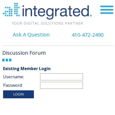
YOUR DIGITAL SOLUTIONS PARTNER
Ask A Question
410-472-2490
Discussion Forum
Existing Member Login
Username:
Password: