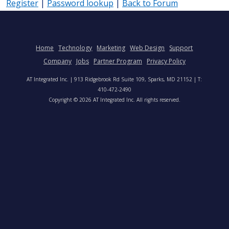
Register
|
Password lookup
|
Back to Forum
Home
Technology
Marketing
Web Design
Support
Company
Jobs
Partner Program
Privacy Policy
AT Integrated Inc. | 913 Ridgebrook Rd Suite 109, Sparks, MD 21152 | T:
410-472-2490
Copyright © 2026 AT Integrated Inc. All rights reserved.