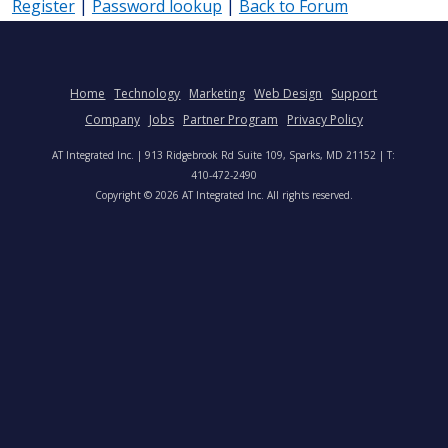
Register
|
Password lookup
|
Back to Forum
Home
Technology
Marketing
Web Design
Support
Company
Jobs
Partner Program
Privacy Policy
AT Integrated Inc. | 913 Ridgebrook Rd Suite 109, Sparks, MD 21152 | T:
410-472-2490
Copyright © 2026 AT Integrated Inc. All rights reserved.