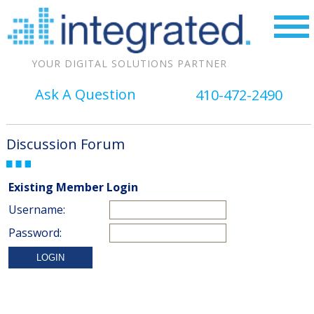
YOUR DIGITAL SOLUTIONS PARTNER
Ask A Question
410-472-2490
Discussion Forum
Existing Member Login
Username:
Password: