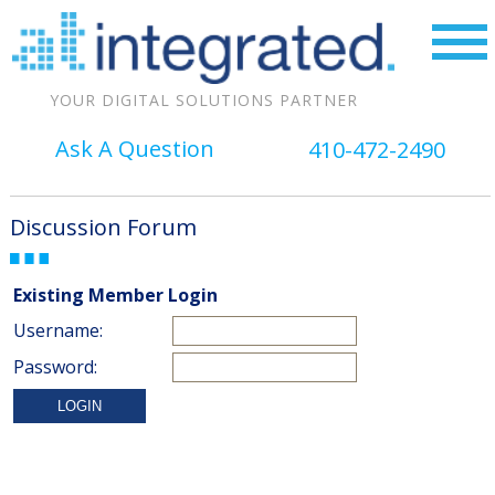
YOUR DIGITAL SOLUTIONS PARTNER
Ask A Question
410-472-2490
Discussion Forum
Existing Member Login
Username:
Password: