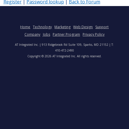
Register
|
Password lookup
|
Back to Forum
Home
Technology
Marketing
Web Design
Support
Company
Jobs
Partner Program
Privacy Policy
AT Integrated Inc. | 913 Ridgebrook Rd Suite 109, Sparks, MD 21152 | T:
410-472-2490
Copyright © 2026 AT Integrated Inc. All rights reserved.