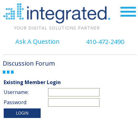
YOUR DIGITAL SOLUTIONS PARTNER
Ask A Question
410-472-2490
Discussion Forum
Existing Member Login
Username:
Password: