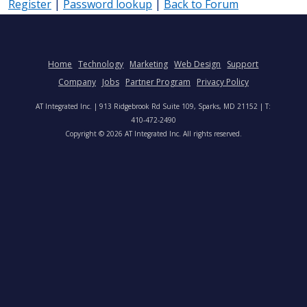
Register
|
Password lookup
|
Back to Forum
Home
Technology
Marketing
Web Design
Support
Company
Jobs
Partner Program
Privacy Policy
AT Integrated Inc. | 913 Ridgebrook Rd Suite 109, Sparks, MD 21152 | T:
410-472-2490
Copyright © 2026 AT Integrated Inc. All rights reserved.