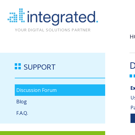
YOUR DIGITAL SOLUTIONS PARTNER
H
D
SUPPORT
E
Discussion Forum
U
Blog
P
F.A.Q.