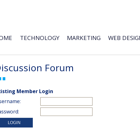
OME
TECHNOLOGY
MARKETING
WEB DESIG
iscussion Forum
xisting Member Login
sername:
assword: