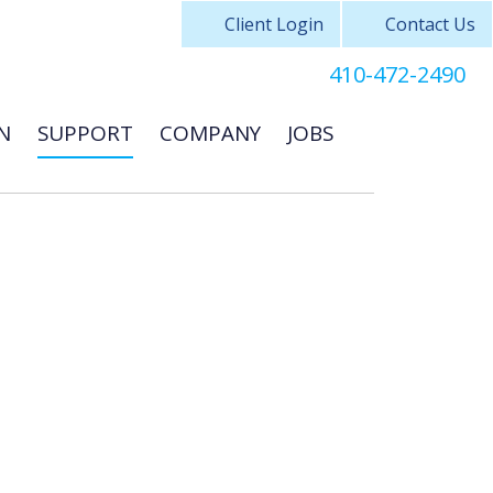
Client Login
Contact Us
410-472-2490
N
SUPPORT
COMPANY
JOBS