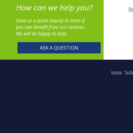
How can we help you?
R
Send us a quick inquiry to learn if
you can benefit from our services.
We will be happy to help.
ASK A QUESTION
Home
Tech