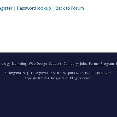
egister
|
Password lookup
|
Back to Forum
nology
Marketing
Web Design
Support
Company
Jobs
Partner Program
AT Integrated Inc. | 913 Ridgebrook Rd Suite 109, Sparks, MD 21152 | T: 410-472-2490
Copyright © 2026 AT Integrated Inc. All rights reserved.