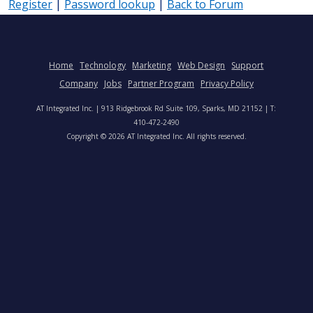
Register
|
Password lookup
|
Back to Forum
Home
Technology
Marketing
Web Design
Support
Company
Jobs
Partner Program
Privacy Policy
AT Integrated Inc. | 913 Ridgebrook Rd Suite 109, Sparks, MD 21152 | T:
410-472-2490
Copyright © 2026 AT Integrated Inc. All rights reserved.