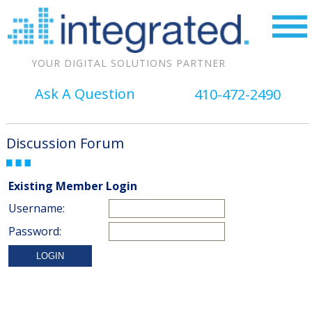
YOUR DIGITAL SOLUTIONS PARTNER
Ask A Question
410-472-2490
Discussion Forum
Existing Member Login
Username:
Password: