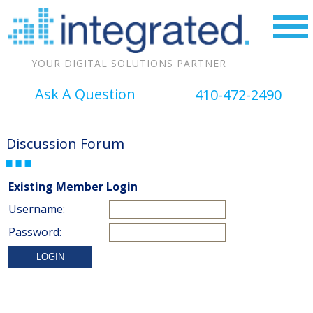
YOUR DIGITAL SOLUTIONS PARTNER
Ask A Question
410-472-2490
Discussion Forum
Existing Member Login
Username:
Password: