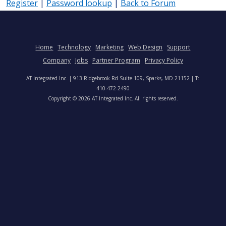
Register
|
Password lookup
|
Back to Forum
Home
Technology
Marketing
Web Design
Support
Company
Jobs
Partner Program
Privacy Policy
AT Integrated Inc. | 913 Ridgebrook Rd Suite 109, Sparks, MD 21152 | T:
410-472-2490
Copyright © 2026 AT Integrated Inc. All rights reserved.