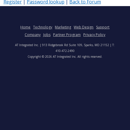
Register
|
Password lookup
|
Back to Forum
Home
Technology
Marketing
Web Design
Support
Company
Jobs
Partner Program
Privacy Policy
AT Integrated Inc. | 913 Ridgebrook Rd Suite 109, Sparks, MD 21152 | T:
410-472-2490
Copyright © 2026 AT Integrated Inc. All rights reserved.