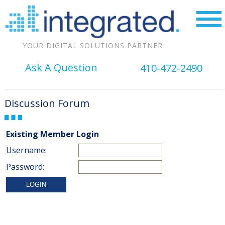
YOUR DIGITAL SOLUTIONS PARTNER
Ask A Question
410-472-2490
Discussion Forum
Existing Member Login
Username:
Password: